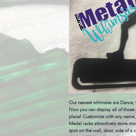
Our newest whimsies are Dance, 
Now you can display all of those
place! Customize with any name,
Medal racks attractively store mo
spot on the wall, door, side of a 