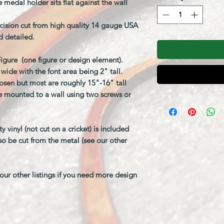
 medal holder sits flat against the wall
cision cut from high quality 14 gauge USA
d detailed.
/Figure (one figure or design element).
ide with the font area being 2" tall.
sen but most are roughly 15"-16" tall
be mounted to a wall using two screws or
vinyl (not cut on a cricket) is included
so be cut from the metal (see our other
ur other listings if you need more design