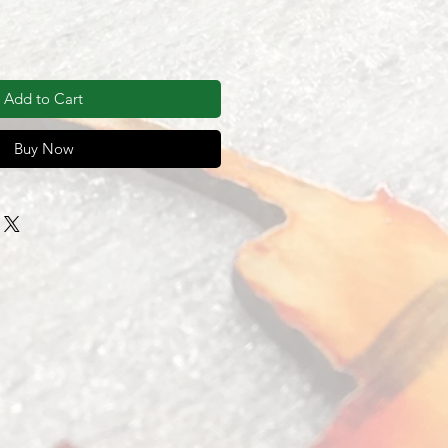
Add to Cart
Buy Now