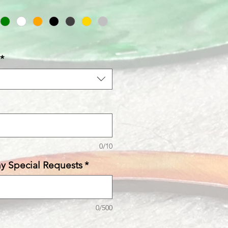
*
0/10
ny Special Requests
*
0/500