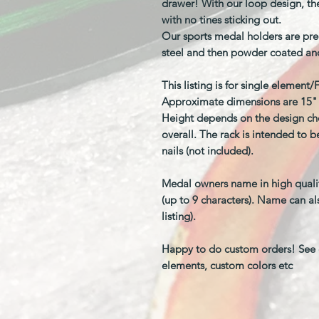
drawer! With our loop design, the
with no tines sticking out.
Our sports medal holders are pre
steel and then powder coated an
This listing is for single element
Approximate dimensions are 15" w
Height depends on the design cho
overall. The rack is intended to 
nails (not included).
Medal owners name in high quality 
(up to 9 characters). Name can al
listing).
Happy to do custom orders! See o
elements, custom colors etc