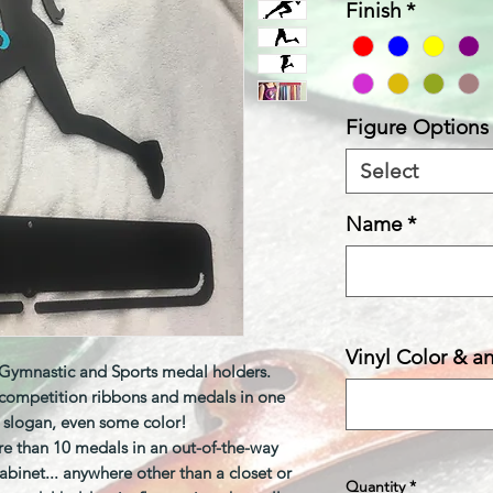
Finish
*
Figure Options
Select
Name
*
Vinyl Color & a
Gymnastic and Sports medal holders.
 competition ribbons and medals in one
 slogan, even some color!
re than 10 medals in an out-of-the-way
cabinet... anywhere other than a closet or
Quantity
*