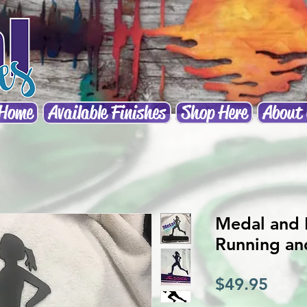
Home
Available Finishes
Shop Here
About
Medal and 
Running an
Price
$49.95