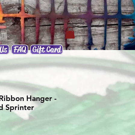
 Us
FAQ
Gift Card
Ribbon Hanger -
d Sprinter