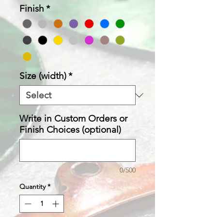
Finish
*
Size (width)
*
Write in Custom Orders or
Finish Choices (optional)
0/500
Quantity
*