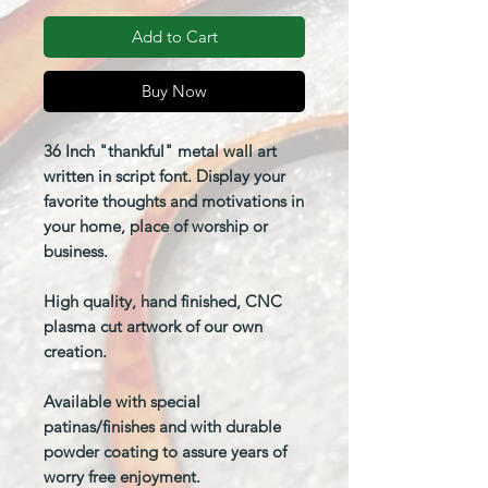
Add to Cart
Buy Now
36 Inch "thankful" metal wall art
written in script font. Display your
favorite thoughts and motivations in
your home, place of worship or
business.
High quality, hand finished, CNC
plasma cut artwork of our own
creation.
Available with special
patinas/finishes and with durable
powder coating to assure years of
worry free enjoyment.