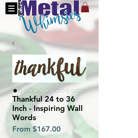
Thankful 24 to 36
Inch - Inspiring Wall
Words
Sale
From
$167.00
Price