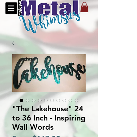
"The Lakehouse" 24
to 36 Inch - Inspiring
Wall Words