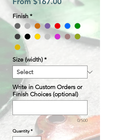
Sale
From
$167.00
Price
Finish
*
Size (width)
*
Write in Custom Orders or
Finish Choices (optional)
0/500
Quantity
*