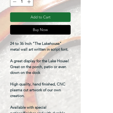
Add to Cart
Buy Now
24 to 36 Inch "The Lakehouse"
metal wall art written in script font.
A great display for the Lake House!
Great on the porch, patio or even
down on the dock
High quality, hand finished, CNC
plasma cut artwork of our own
creation.
Available with special