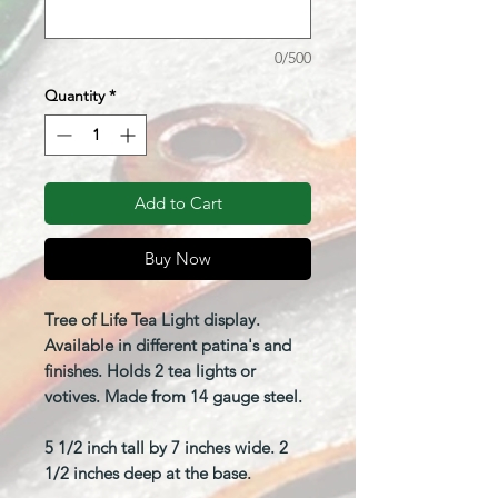
0/500
Quantity
*
Add to Cart
Buy Now
Tree of Life Tea Light display.
Available in different patina's and
finishes. Holds 2 tea lights or
votives. Made from 14 gauge steel.
5 1/2 inch tall by 7 inches wide. 2
1/2 inches deep at the base.