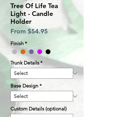
Tree Of Life Tea
Light - Candle
Holder
Sale
From
$54.95
Price
Finish
*
Trunk Details
*
Base Design
*
Custom Details (optional)