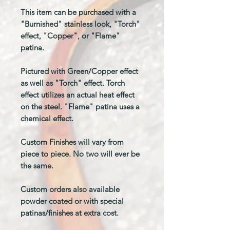
This item can be purchased with a
"Burnished" stainless look, "Torch"
effect, "Copper", or "Flame"
patina.
Pictured with Green/Copper effect
as well as "Torch" effect. Torch
effect utilizes an actual heat effect
on the steel. "Flame" patina uses a
chemical effect.
Custom Finishes will vary from
piece to piece. No two will ever be
the same.
Custom orders also available
powder coated or with special
patinas/finishes at extra cost.